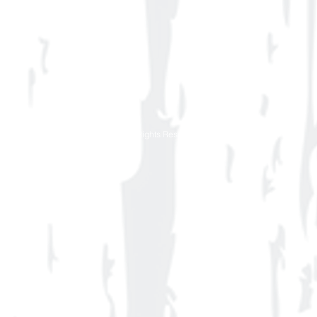
© 2016 BeeTee-Design Works All Rights Reserved