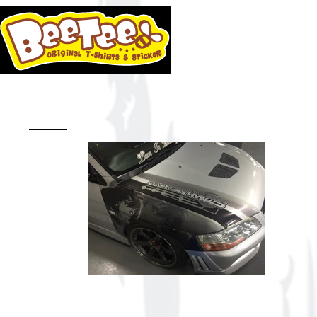
HOME
BLO